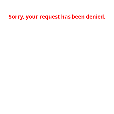
Sorry, your request has been denied.