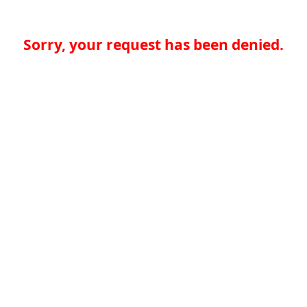
Sorry, your request has been denied.